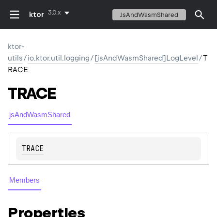
3.0.x
ktor
JsAndWasmShared
ktor-
utils
/
io.ktor.util.logging
/
[jsAndWasmShared]LogLevel
/
T
RACE
TRACE
jsAndWasmShared
TRACE
Members
Properties