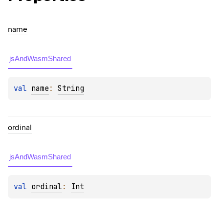
name
jsAndWasmShared
val 
name
: 
String
ordinal
jsAndWasmShared
val 
ordinal
: 
Int