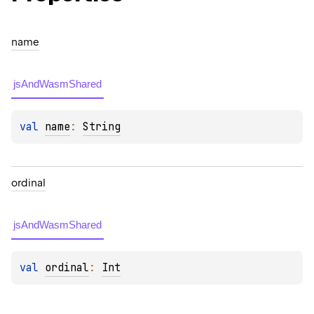
name
jsAndWasmShared
val 
name
: 
String
ordinal
jsAndWasmShared
val 
ordinal
: 
Int