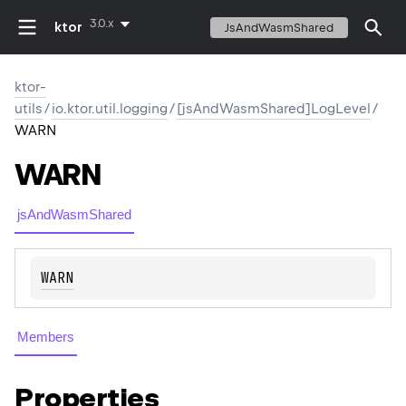
3.0.x
ktor
JsAndWasmShared
ktor-
utils
/
io.ktor.util.logging
/
[jsAndWasmShared]LogLevel
/
WARN
WARN
jsAndWasmShared
WARN
Members
Properties