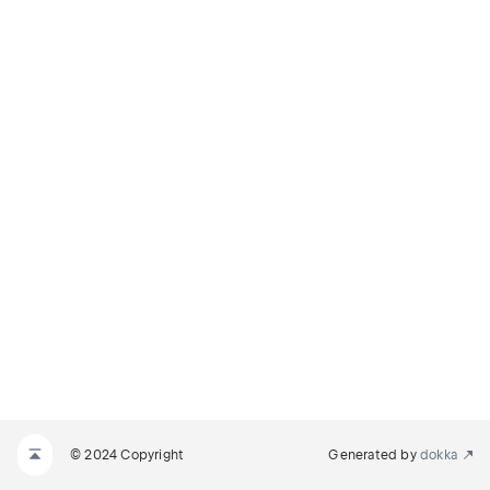
© 2024 Copyright
Generated by
dokka