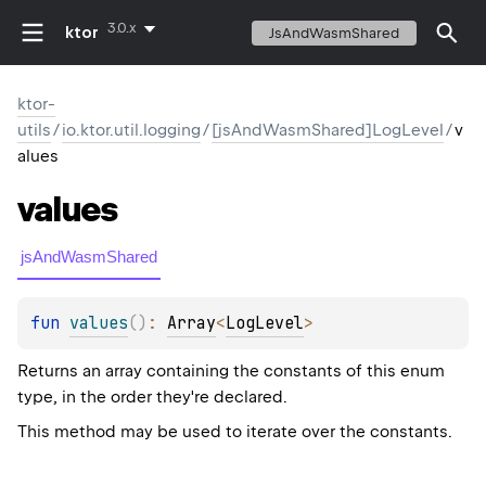
3.0.x
ktor
JsAndWasmShared
ktor-
utils
/
io.ktor.util.logging
/
[jsAndWasmShared]LogLevel
/
v
alues
values
jsAndWasmShared
fun 
values
(
)
: 
Array
<
LogLevel
>
Returns an array containing the constants of this enum
type, in the order they're declared.
This method may be used to iterate over the constants.