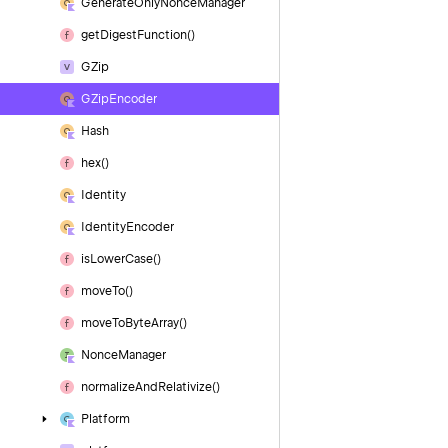
Generate
Only
Nonce
Manager
get
Digest
Function()
GZip
GZip
Encoder
Hash
hex()
Identity
Identity
Encoder
is
Lower
Case()
move
To()
move
To
Byte
Array()
Nonce
Manager
normalize
And
Relativize()
Platform