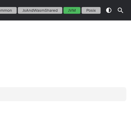
ommon
JsAndWasmShared
JVM
Posix