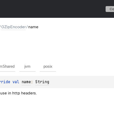
C
/
GZipEncoder
/
name
mShared
jvm
posix
rride 
val 
name
: 
String
 use in http headers.