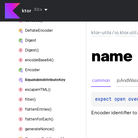
decode
String()
3.0.x
ktor
Deflate
deflated()
Deflate
Encoder
ktor-utils
/
io.ktor.util
Digest
name
Digest()
encode
Base64()
Encoder
common
jsAndWas
Equatable
Attribute
Key
escape
HTML()
expect 
open 
ove
filter()
flatten
Entries()
Encoder identifier to
flatten
For
Each()
generate
Nonce()