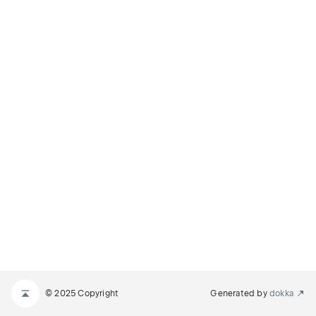
© 2025 Copyright
Generated by
dokka