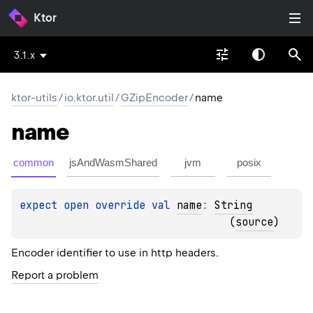
Ktor
3.1.x
ktor-utils
/
io.ktor.util
/
GZipEncoder
/
name
name
common
jsAndWasmShared
jvm
posix
expect 
open 
override 
val 
name
: 
String
(
source
)
Encoder identifier to use in http headers.
Report a problem