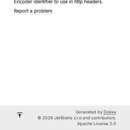
Encoder identifier to use in http headers.
Report a problem
Generated by
Dokka
© 2026 JetBrains s.r.o and contributors.
Apache License 2.0