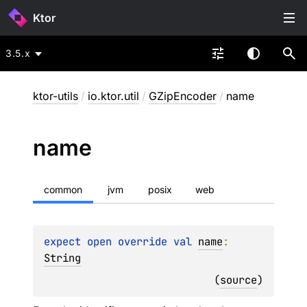
Ktor
3.5.x
ktor-utils
/
io.ktor.util
/
GZipEncoder
/
name
name
common
jvm
posix
web
expect 
open 
override 
val 
name
: 
String
(
source
)