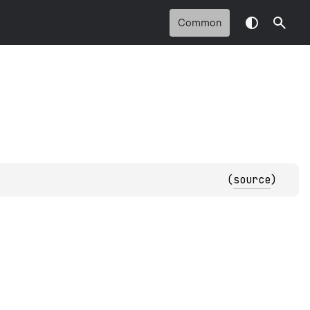
Common
(
source
)