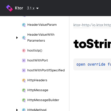
Headers
Single
Impl
Ktor
3.1.x
Header
Value
Header
Value
Param
ktor-http
/
io.ktor.htt
Header
Value
With
to
Stri
Parameters
host
Is
Ip()
host
With
Port
open 
override 
f
host
With
Port
If
Specified
Http
Headers
Http
Message
Http
Message
Builder
Http
Method