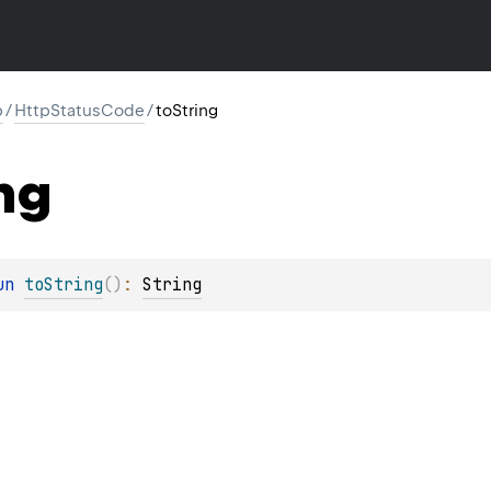
p
/
HttpStatusCode
/
toString
ng
un 
toString
(
)
: 
String