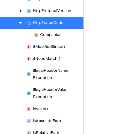
Http
Protocol
Version
Http
Status
Code
Companion
if
Modified
Since()
if
None
Match()
Illegal
Header
Name
Exception
Illegal
Header
Value
Exception
invoke()
is
Absolute
Path
is
Relative
Path