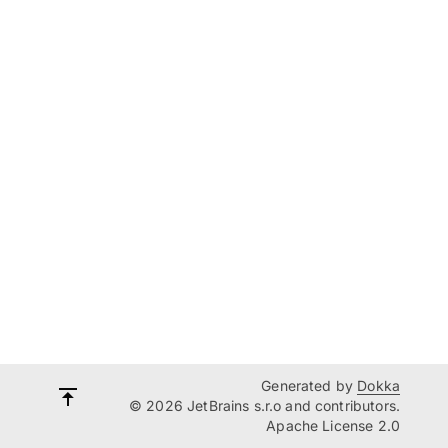
Generated by
Dokka
© 2026 JetBrains s.r.o and contributors.
Apache License 2.0