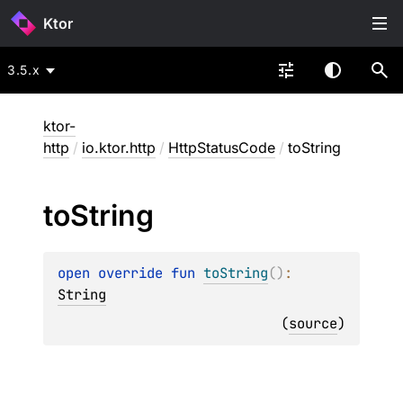
Ktor
3.5.x
ktor-
http
/
io.ktor.http
/
HttpStatusCode
/
toString
to
String
open 
override 
fun 
toString
(
)
: 
String
(
source
)