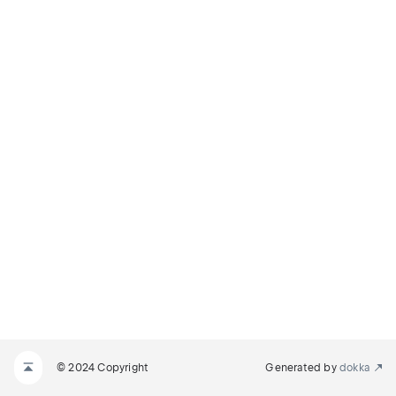
© 2024 Copyright
Generated by
dokka