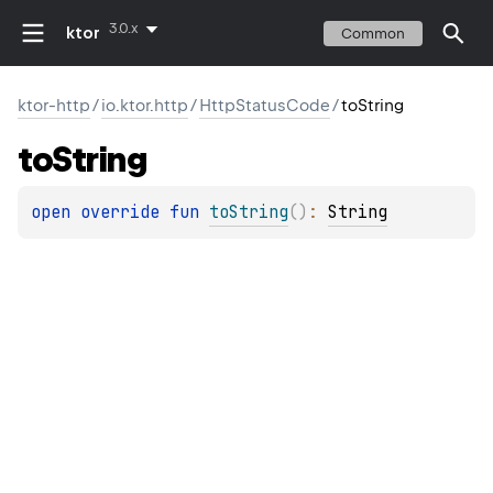
3.0.x
ktor
Common
ktor-http
/
io.ktor.http
/
HttpStatusCode
/
toString
to
String
open 
override 
fun 
toString
(
)
: 
String