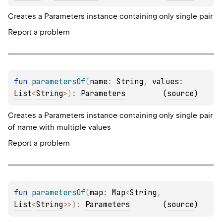
Creates a
Parameters
instance containing only single pair
Report a problem
fun 
parametersOf
(
name
: 
String
, 
values
: 
List
<
String
>
)
: 
Parameters
(
source
)
Creates a
Parameters
instance containing only single pair
of
name
with multiple
values
Report a problem
fun 
parametersOf
(
map
: 
Map
<
String
, 
List
<
String
>
>
)
: 
Parameters
(
source
)