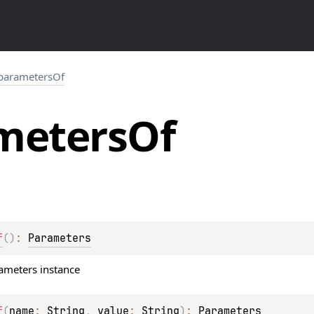
parametersOf
meters
Of
f
(
)
: 
Parameters
ameters instance
f
(
name
: 
String
, 
value
: 
String
)
: 
Parameters