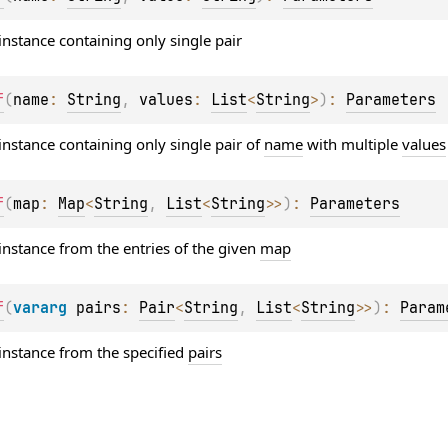
instance containing only single pair
f
(
name
: 
String
, 
values
: 
List
<
String
>
)
: 
Parameters
instance containing only single pair of
name
with multiple
values
f
(
map
: 
Map
<
String
, 
List
<
String
>
>
)
: 
Parameters
instance from the entries of the given
map
f
(
vararg 
pairs
: 
Pair
<
String
, 
List
<
String
>
>
)
: 
Param
instance from the specified
pairs