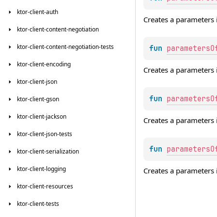
ktor-client-auth
Creates a parameters 
ktor-client-content-negotiation
ktor-client-content-negotiation-tests
fun 
parametersO
ktor-client-encoding
Creates a parameters 
ktor-client-json
fun 
parametersO
ktor-client-gson
ktor-client-jackson
Creates a parameters 
ktor-client-json-tests
fun 
parametersO
ktor-client-serialization
ktor-client-logging
Creates a parameters 
ktor-client-resources
ktor-client-tests