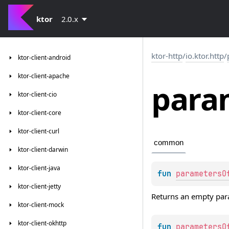
ktor
2.0.x
ktor-http
/
io.ktor.http
/
ktor-client-android
ktor-client-apache
para
ktor-client-cio
ktor-client-core
ktor-client-curl
common
ktor-client-darwin
ktor-client-java
fun 
parametersO
ktor-client-jetty
Returns an empty par
ktor-client-mock
ktor-client-okhttp
fun 
parametersO