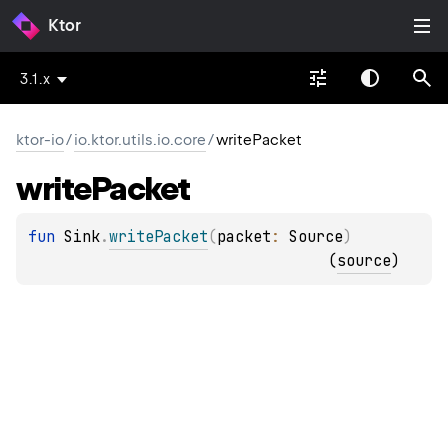
Ktor
3.1.x
ktor-io
/
io.ktor.utils.io.core
/
writePacket
write
Packet
fun 
Sink
.
writePacket
(
packet
: 
Source
)
(
source
)