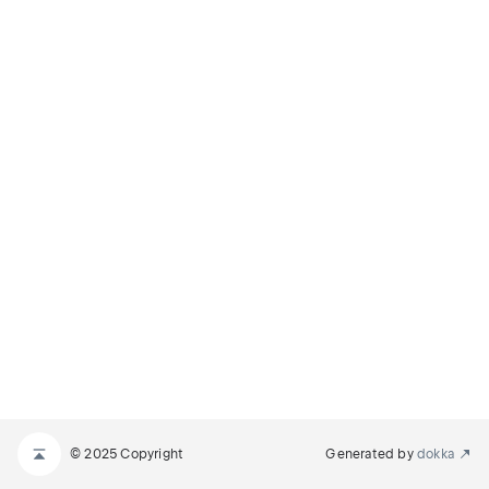
© 2025 Copyright
Generated by
dokka