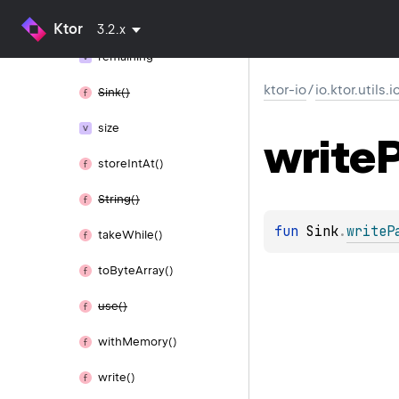
release()
Ktor
3.2.x
remaining
ktor-io
/
io.ktor.utils.
Sink()
size
write
store
Int
At()
String()
fun 
Sink
.
writeP
take
While()
to
Byte
Array()
use()
with
Memory()
write()