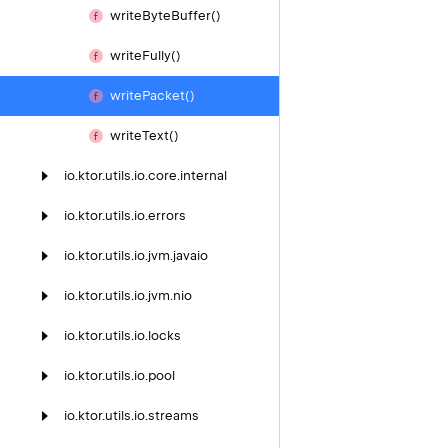
write
Byte
Buffer()
write
Fully()
write
Packet()
write
Text()
io.
ktor.
utils.
io.
core.
internal
io.
ktor.
utils.
io.
errors
io.
ktor.
utils.
io.
jvm.
javaio
io.
ktor.
utils.
io.
jvm.
nio
io.
ktor.
utils.
io.
locks
io.
ktor.
utils.
io.
pool
io.
ktor.
utils.
io.
streams