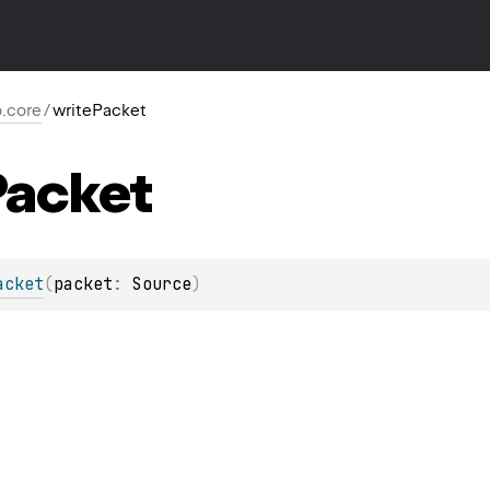
io.core
/
writePacket
Packet
acket
(
packet
: 
Source
)