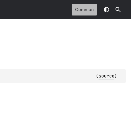
Common
(
source
)