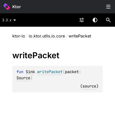
Ktor
3.3.x
ktor-io
/
io.ktor.utils.io.core
/
writePacket
write
Packet
fun 
Sink
.
writePacket
(
packet
: 
Source
)
(
source
)