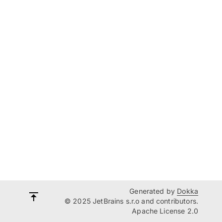
Generated by
Dokka
© 2025 JetBrains s.r.o and contributors.
Apache License 2.0