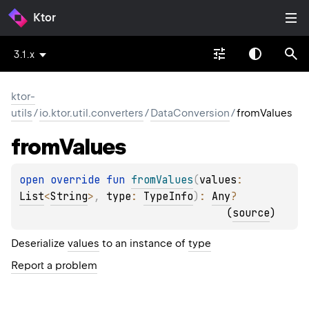
Ktor
3.1.x
ktor-
utils
/
io.ktor.util.converters
/
DataConversion
/
fromValues
from
Values
open 
override 
fun 
fromValues
(
values
: 
List
<
String
>
, 
type
: 
TypeInfo
)
: 
Any
?
(
source
)
Deserialize
values
to an instance of
type
Report a problem