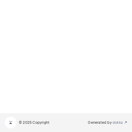
© 2025 Copyright
Generated by
dokka