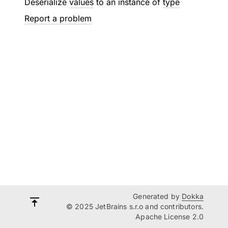
Deserialize
values
to an instance of
type
Report a problem
Generated by
Dokka
© 2025 JetBrains s.r.o and contributors.
Apache License 2.0