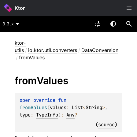
Ktor
3.3.x
ktor-
utils
/
io.ktor.util.converters
/
DataConversion
/
fromValues
from
Values
open 
override 
fun 
fromValues
(
values
: 
List
<
String
>
, 
type
: 
TypeInfo
)
: 
Any
?
(
source
)