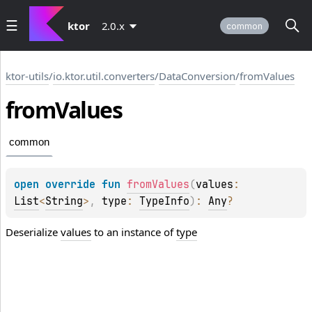
ktor
2.0.x
common
ktor-utils
/
io.ktor.util.converters
/
DataConversion
/
fromValues
from
Values
common
open 
override 
fun 
fromValues
(
values
: 
List
<
String
>
, 
type
: 
TypeInfo
)
: 
Any
?
Deserialize
values
to an instance of
type