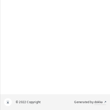
© 2022 Copyright
Generated by
dokka