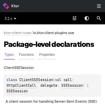
Ktor
3.2.x
ktor-client-core
/
io.ktor.client.plugins.sse
Package-level
declarations
Types
Functions
Properties
Client
SSESession
class 
ClientSSESession
(
val 
call
: 
HttpClientCall
, 
delegate
: 
SSESession
)
 : 
SSESession
A client session for handling Server-Sent Events (SSE) 