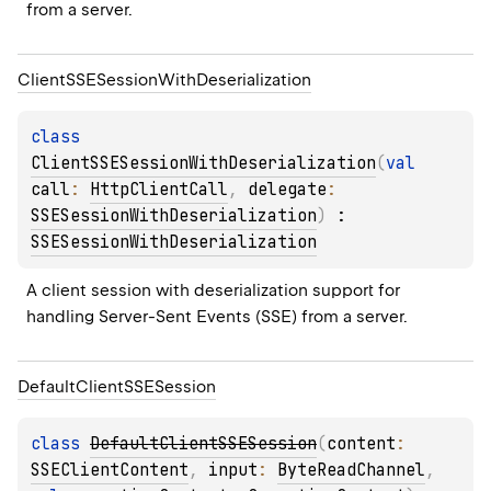
from a server.
Client
SSESession
With
Deserialization
class 
ClientSSESessionWithDeserialization
(
val 
call
: 
HttpClientCall
, 
delegate
: 
SSESessionWithDeserialization
)
 : 
SSESessionWithDeserialization
A client session with deserialization support for 
handling Server-Sent Events (SSE) from a server.
Default
Client
SSESession
class 
DefaultClientSSESession
(
content
: 
SSEClientContent
, 
input
: 
ByteReadChannel
, 