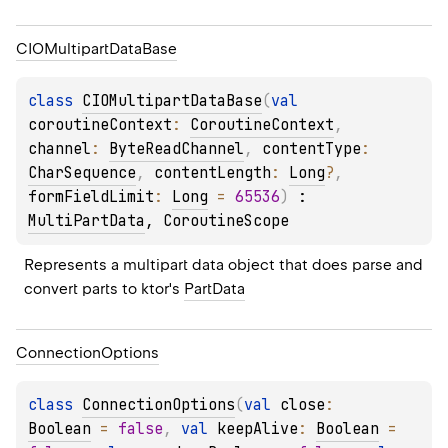
CIOMultipart
Data
Base
class 
CIOMultipartDataBase
(
val 
coroutineContext
: 
CoroutineContext
, 
channel
: 
ByteReadChannel
, 
contentType
: 
CharSequence
, 
contentLength
: 
Long
?
, 
formFieldLimit
: 
Long
 = 
65536
)
 : 
MultiPartData
, 
CoroutineScope
Represents a multipart data object that does parse and 
convert parts to ktor's 
PartData
Connection
Options
class 
ConnectionOptions
(
val 
close
: 
Boolean
 = 
false
, 
val 
keepAlive
: 
Boolean
 = 