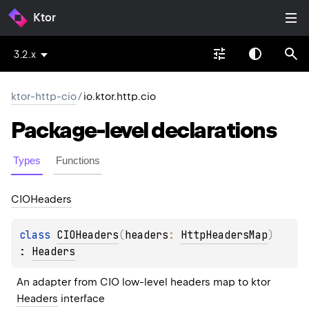
Ktor
3.2.x
ktor-http-cio
/
io.ktor.http.cio
Package-level
declarations
Types
Functions
CIOHeaders
class 
CIOHeaders
(
headers
: 
HttpHeadersMap
)
: 
Headers
An adapter from CIO low-level headers map to ktor 
Headers
 interface