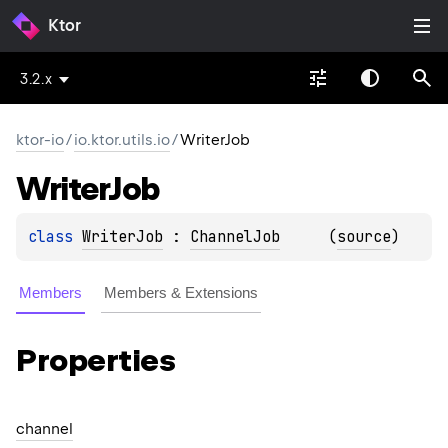
Ktor
3.2.x
ktor-io
/
io.ktor.utils.io
/
WriterJob
Writer
Job
class 
WriterJob
 : 
ChannelJob
(
source
)
Members
Members & Extensions
Properties
channel