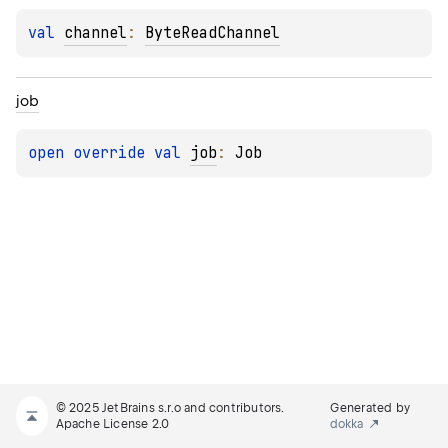
val 
channel
: 
ByteReadChannel
job
open 
override 
val 
job
: 
Job
© 2025 JetBrains s.r.o and contributors.
Generated by
Apache License 2.0
dokka