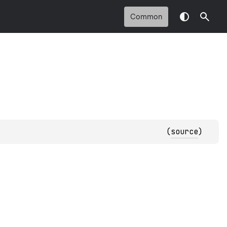
Common
(
source
)