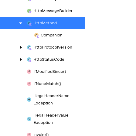
Http
Message
Builder
Http
Method
Companion
Http
Protocol
Version
Http
Status
Code
if
Modified
Since()
if
None
Match()
Illegal
Header
Name
Exception
Illegal
Header
Value
Exception
invoke()