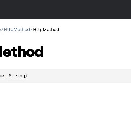
p
/
HttpMethod
/
HttpMethod
ethod
ue
: 
String
)