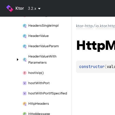
Headers
Impl
Ktor
3.2.x
headers
Of()
Headers
Single
Impl
ktor-http
/
io.ktor.htt
Header
Value
Http
M
Header
Value
Param
Header
Value
With
Parameters
constructor
(
val
host
Is
Ip()
host
With
Port
host
With
Port
If
Specified
Http
Headers
Http
Message