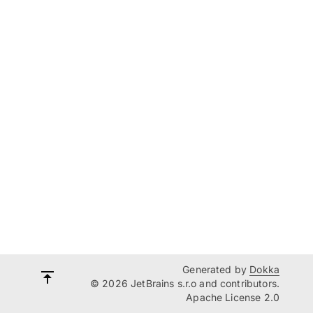
Generated by
Dokka
© 2026 JetBrains s.r.o and contributors.
Apache License 2.0