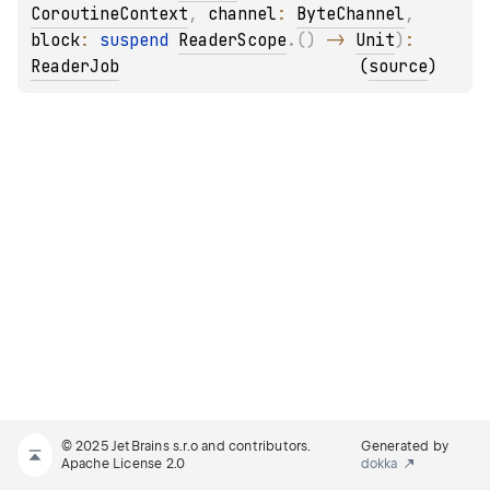
CoroutineContext
, 
channel
: 
ByteChannel
, 
block
: 
suspend 
ReaderScope
.
(
)
 -> 
Unit
)
: 
ReaderJob
(
source
)
© 2025 JetBrains s.r.o and contributors.
Generated by
Apache License 2.0
dokka