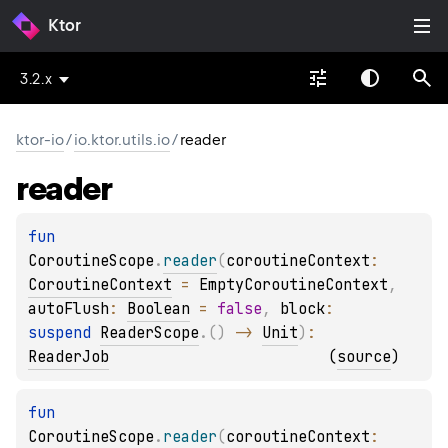
Ktor
3.2.x
ktor-io
/
io.ktor.utils.io
/
reader
reader
fun 
CoroutineScope
.
reader
(
coroutineContext
: 
CoroutineContext
 = 
EmptyCoroutineContext
, 
autoFlush
: 
Boolean
 = 
false
, 
block
: 
suspend 
ReaderScope
.
(
)
 -> 
Unit
)
: 
ReaderJob
(
source
)
fun 
CoroutineScope
.
reader
(
coroutineContext
: 