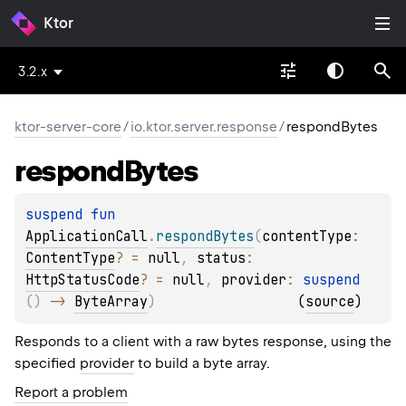
Ktor
3.2.x
ktor-server-core
/
io.ktor.server.response
/
respondBytes
respond
Bytes
suspend 
fun 
ApplicationCall
.
respondBytes
(
contentType
: 
ContentType
?
 = 
null
, 
status
: 
HttpStatusCode
?
 = 
null
, 
provider
: 
suspend 
(
)
 -> 
ByteArray
)
(
source
)
Responds to a client with a raw bytes response, using the
specified
provider
to build a byte array.
Report a problem