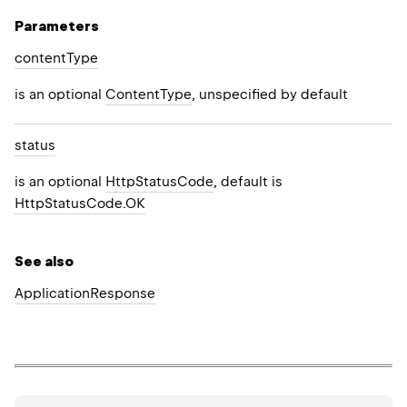
Parameters
content
Type
is an optional
ContentType
, unspecified by default
status
is an optional
HttpStatusCode
, default is
HttpStatusCode.OK
See also
Application
Response