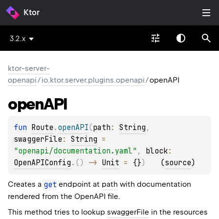
Ktor
3.2.x
ktor-server-
openapi
/
io.ktor.server.plugins.openapi
/
openAPI
open
API
fun 
Route
.
openAPI
(
path
: 
String
, 
swaggerFile
: 
String
 = 
"openapi/documentation.yaml"
, 
block
: 
OpenAPIConfig
.
(
)
 -> 
Unit
 = 
{}
)
(
source
)
Creates a
get
endpoint at
path
with documentation
rendered from the OpenAPI file.
This method tries to lookup
swaggerFile
in the resources