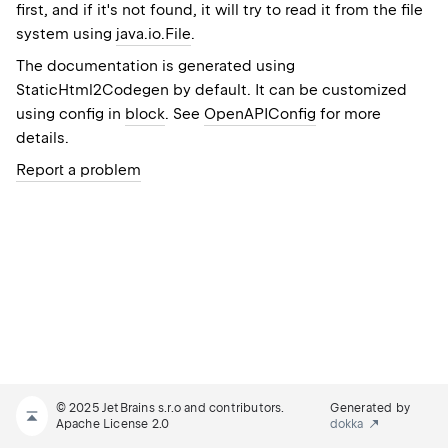
first, and if it's not found, it will try to read it from the file
system using
java.io.File
.
The documentation is generated using
StaticHtml2Codegen
by default. It can be customized
using config in
block
. See
OpenAPIConfig
for more
details.
Report a problem
© 2025 JetBrains s.r.o and contributors.
Generated by
Apache License 2.0
dokka