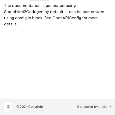
The documentation is generated using
StaticHtml2Codegen
by default. It can be customized
using config in
block
. See
OpenAPIConfig
for more
details.
© 2024 Copyright
Generated by
dokka