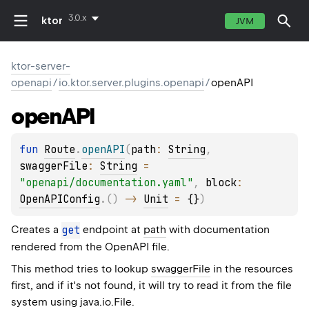
3.0.x
ktor
JVM
ktor-server-
openapi
/
io.ktor.server.plugins.openapi
/
openAPI
open
API
fun 
Route
.
openAPI
(
path
: 
String
, 
swaggerFile
: 
String
 = 
"openapi/documentation.yaml"
, 
block
: 
OpenAPIConfig
.
(
)
 -> 
Unit
 = 
{}
)
Creates a
get
endpoint at
path
with documentation
rendered from the OpenAPI file.
This method tries to lookup
swaggerFile
in the resources
first, and if it's not found, it will try to read it from the file
system using
java.io.File
.