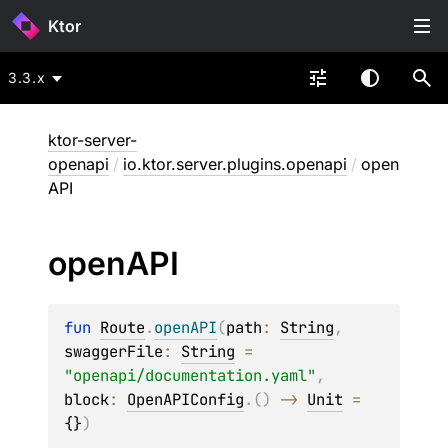
Ktor
3.3.x
ktor-server-
openapi
/
io.ktor.server.plugins.openapi
/
open
API
open
API
fun 
Route
.
openAPI
(
path
: 
String
, 
swaggerFile
: 
String
 = 
"openapi/documentation.yaml"
, 
block
: 
OpenAPIConfig
.
(
)
 -> 
Unit
 = 
{}
)