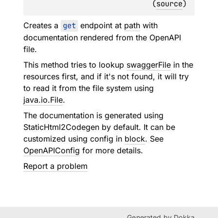
(
source
)
Creates a
get
endpoint at
path
with
documentation rendered from the OpenAPI
file.
This method tries to lookup
swaggerFile
in the
resources first, and if it's not found, it will try
to read it from the file system using
java.io.File
.
The documentation is generated using
StaticHtml2Codegen
by default. It can be
customized using config in
block
. See
OpenAPIConfig
for more details.
Report a problem
Generated by
Dokka