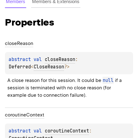
Members
Members & Extensions
Properties
close
Reason
abstract 
val 
closeReason
: 
Deferred
<
CloseReason
?
>
null
A close reason for this session. It could be 
 if a 
session is terminated with no close reason (for 
example due to connection failure).
coroutine
Context
abstract 
val 
coroutineContext
: 