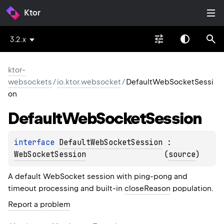
Ktor
3.2.x
ktor-
websockets
/
io.ktor.websocket
/
DefaultWebSocketSessi
on
Default
Web
Socket
Session
interface 
DefaultWebSocketSession
 : 
WebSocketSession
(
source
)
A default WebSocket session with ping-pong and
timeout processing and built-in
closeReason
population.
Report a problem