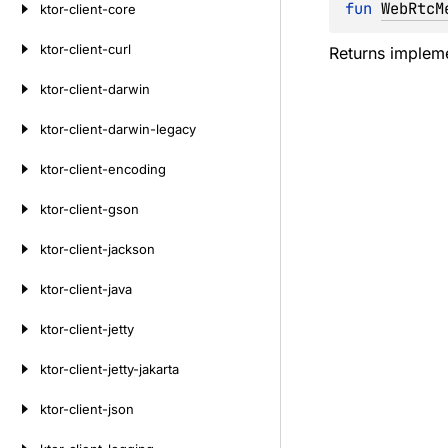
fun 
WebRtcM
ktor-client-core
ktor-client-curl
Returns impleme
ktor-client-darwin
ktor-client-darwin-legacy
ktor-client-encoding
ktor-client-gson
ktor-client-jackson
ktor-client-java
ktor-client-jetty
ktor-client-jetty-jakarta
ktor-client-json