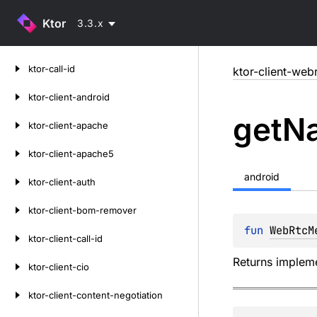
Ktor
3.3.x
Skip
ktor-call-id
ktor-client-web
to
content
ktor-client-android
get
Na
ktor-client-apache
ktor-client-apache5
android
ktor-client-auth
ktor-client-bom-remover
fun 
WebRtcM
ktor-client-call-id
Returns impleme
ktor-client-cio
ktor-client-content-negotiation