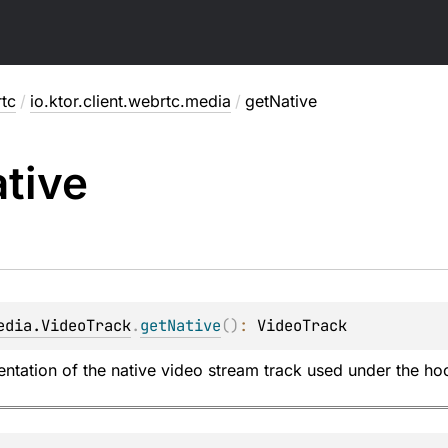
rtc
/
io.ktor.client.webrtc.media
/
getNative
tive
edia.VideoTrack
.
getNative
(
)
: 
VideoTrack
ntation of the native video stream track used under the hoo