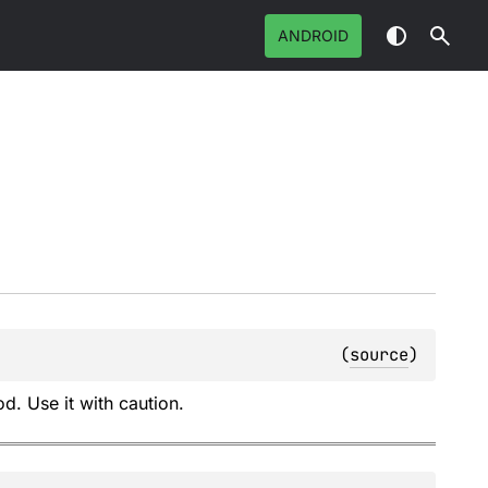
ANDROID
(
source
)
d. Use it with caution.