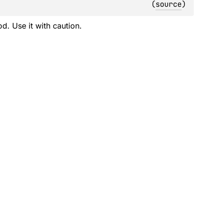
(
source
)
d. Use it with caution.