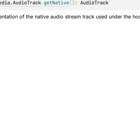
edia.AudioTrack
.
getNative
(
)
: 
AudioTrack
ntation of the native audio stream track used under the hoo