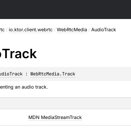
rtc
/
io.ktor.client.webrtc
/
WebRtcMedia
/
AudioTrack
o
Track
udioTrack
 : 
WebRtcMedia.Track
enting an audio track.
MDN MediaStreamTrack