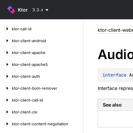
Ktor
3.3.x
Skip
ktor-call-id
ktor-client-web
to
content
ktor-client-android
Audi
ktor-client-apache
ktor-client-apache5
interface 
A
ktor-client-auth
Interface repres
ktor-client-bom-remover
ktor-client-call-id
See also
ktor-client-cio
ktor-client-content-negotiation