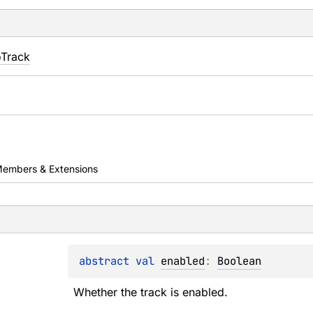
oTrack
embers & Extensions
abstract 
val 
enabled
: 
Boolean
Whether the track is enabled.