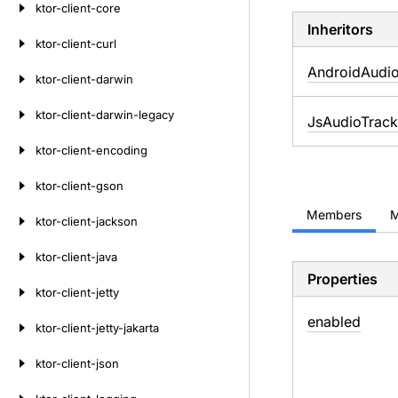
ktor-client-core
Inheritors
ktor-client-curl
AndroidAudi
ktor-client-darwin
ktor-client-darwin-legacy
JsAudioTrack
ktor-client-encoding
ktor-client-gson
Members
M
ktor-client-jackson
ktor-client-java
Properties
ktor-client-jetty
enabled
ktor-client-jetty-jakarta
ktor-client-json