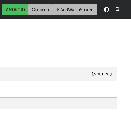
ANDROID
Common
JsAndWasmShared
(
source
)