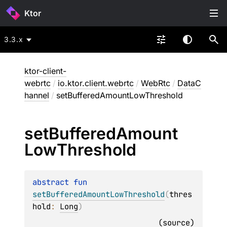
Ktor
3.3.x
ktor-client-
webrtc
/
io.ktor.client.webrtc
/
WebRtc
/
DataC
hannel
/
setBufferedAmountLowThreshold
set
Buffered
Amount
Low
Threshold
abstract 
fun 
setBufferedAmountLowThreshold
(
thres
hold
: 
Long
)
(
source
)