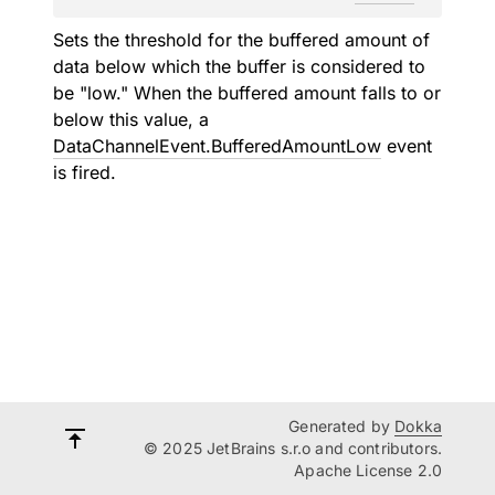
Sets the threshold for the buffered amount of
data below which the buffer is considered to
be "low." When the buffered amount falls to or
below this value, a
DataChannelEvent.BufferedAmountLow
event
is fired.
Generated by
Dokka
© 2025 JetBrains s.r.o and contributors.
Apache License 2.0