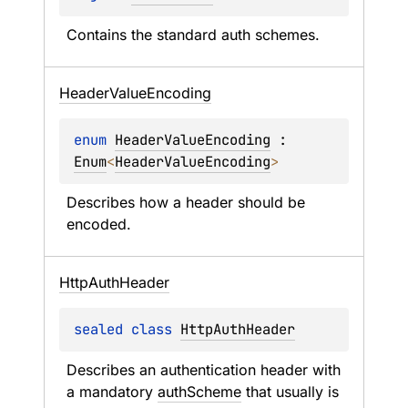
Contains the standard auth schemes.
Header
Value
Encoding
enum 
HeaderValueEncoding
 : 
Enum
<
HeaderValueEncoding
> 
Describes how a header should be 
encoded.
Http
Auth
Header
sealed 
class 
HttpAuthHeader
Describes an authentication header with 
a mandatory 
authScheme
 that usually is 