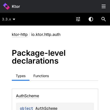
Ktor
3.3.x
ktor-http
/
io.ktor.http.auth
Package-level
declarations
Types
Functions
Auth
Scheme
object 
AuthScheme