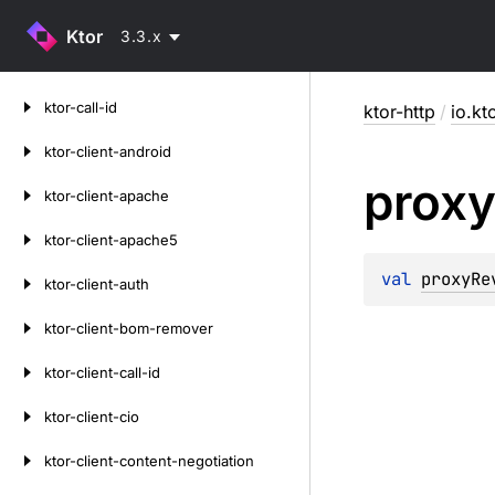
Ktor
3.3.x
Skip
ktor-call-id
ktor-http
/
io.kt
to
content
ktor-client-android
prox
ktor-client-apache
ktor-client-apache5
val 
proxyRe
ktor-client-auth
ktor-client-bom-remover
ktor-client-call-id
ktor-client-cio
ktor-client-content-negotiation