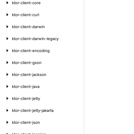
ktor-client-core
ktor-client-curl
ktor-client-darwin
ktor-client-darwin-legacy
ktor-client-encoding
ktor-client-gson
ktor-client-jackson
ktor-client-java
ktor-client-jetty
ktor-client-jetty-jakarta
ktor-client-json