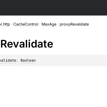
or.http
/
CacheControl
/
MaxAge
/
proxyRevalidate
y
Revalidate
validate
: 
Boolean