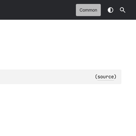
Common
(
source
)