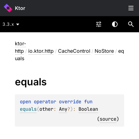
Ktor
3.3.x
ktor-
http
/
io.ktor.http
/
CacheControl
/
NoStore
/
eq
uals
equals
open 
operator override 
fun 
equals
(
other
: 
Any
?
)
: 
Boolean
(
source
)