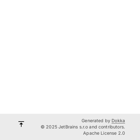
Generated by
Dokka
© 2025 JetBrains s.r.o and contributors.
Apache License 2.0