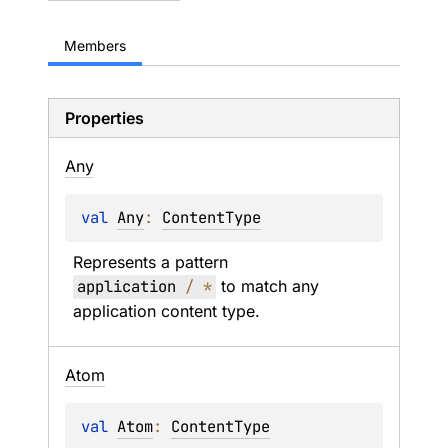
Members
Properties
Any
val 
Any
: 
ContentType
Represents a pattern 
application 
/
*
 to match any 
application content type.
Atom
val 
Atom
: 
ContentType