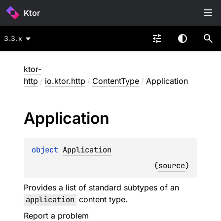
Ktor
3.3.x
ktor-
http
/
io.ktor.http
/
ContentType
/
Application
Application
object 
Application
(
source
)
Provides a list of standard subtypes of an
application
content type.
Report a problem