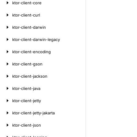
ktor-client-core
ktor-client-curl
ktor-client-darwin
ktor-client-darwin-legacy
ktor-client-encoding
ktor-client-gson
ktor-client-jackson
ktor-client-java
ktor-client-jetty
ktor-client-jetty-jakarta
ktor-client-json