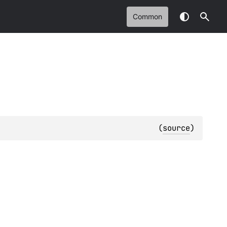
Common
(
source
)