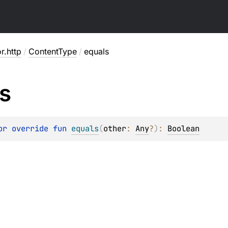
or.http
/
ContentType
/
equals
s
or override 
fun 
equals
(
other
: 
Any
?
)
: 
Boolean