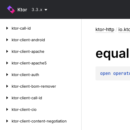
Ktor
3.3.x
Skip
ktor-call-id
ktor-http
/
io.kt
to
content
ktor-client-android
equal
ktor-client-apache
ktor-client-apache5
open 
operat
ktor-client-auth
ktor-client-bom-remover
ktor-client-call-id
ktor-client-cio
ktor-client-content-negotiation