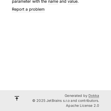
parameter with the
name
and
value
.
Report a problem
Generated by
Dokka
© 2025 JetBrains s.r.o and contributors.
Apache License 2.0