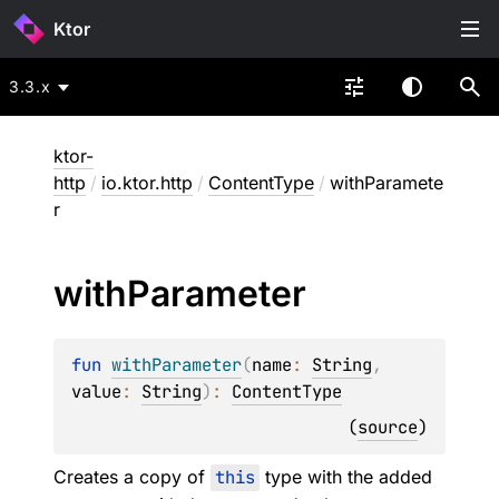
Ktor
3.3.x
ktor-
http
/
io.ktor.http
/
ContentType
/
withParamete
r
with
Parameter
fun 
withParameter
(
name
: 
String
, 
value
: 
String
)
: 
ContentType
(
source
)
Creates a copy of
this
type with the added