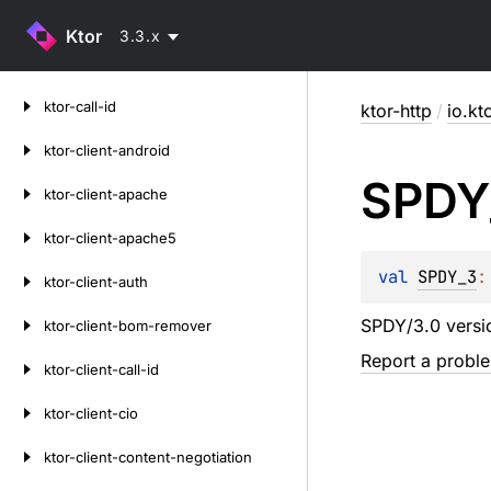
Ktor
3.3.x
Skip
ktor-call-id
ktor-http
/
io.kt
to
content
ktor-client-android
SPDY
ktor-client-apache
ktor-client-apache5
val 
SPDY_3
:
ktor-client-auth
SPDY/3.0 versi
ktor-client-bom-remover
Report a probl
ktor-client-call-id
ktor-client-cio
ktor-client-content-negotiation