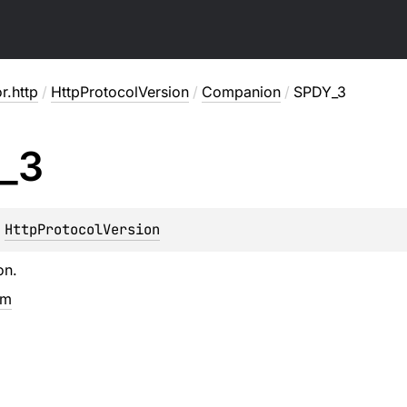
or.http
/
HttpProtocolVersion
/
Companion
/
SPDY_3
_
3
 
HttpProtocolVersion
on.
em