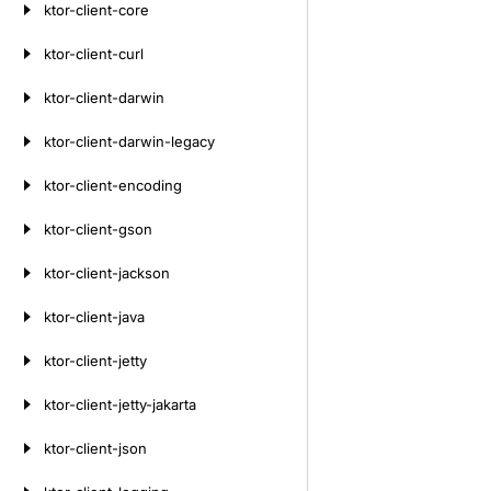
ktor-client-core
ktor-client-curl
ktor-client-darwin
ktor-client-darwin-legacy
ktor-client-encoding
ktor-client-gson
ktor-client-jackson
ktor-client-java
ktor-client-jetty
ktor-client-jetty-jakarta
ktor-client-json