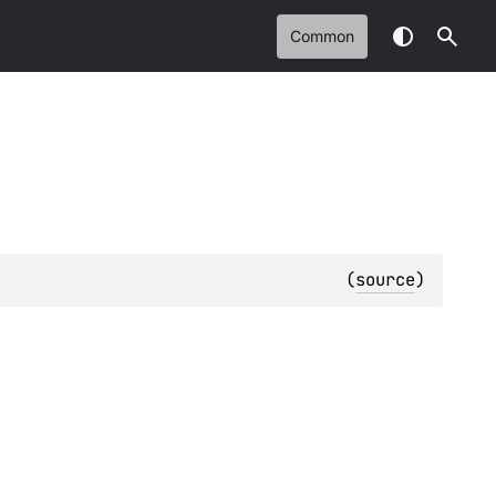
Common
(
source
)