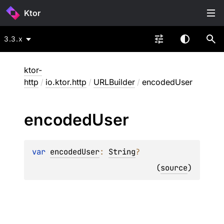
Ktor
3.3.x
ktor-
http
/
io.ktor.http
/
URLBuilder
/
encodedUser
encoded
User
var 
encodedUser
: 
String
?
(
source
)