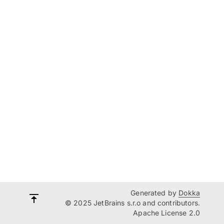
Generated by
Dokka
© 2025 JetBrains s.r.o and contributors.
Apache License 2.0