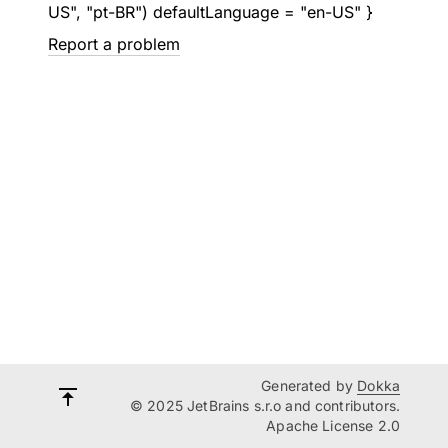
US", "pt-BR") defaultLanguage = "en-US" }
Report a problem
Generated by
Dokka
© 2025 JetBrains s.r.o and contributors.
Apache License 2.0