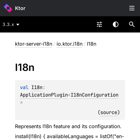
Ktor
3.3.x
ktor-server-i18n
/
io.ktor.i18n
/
I18n
I18n
val 
I18n
: 
ApplicationPlugin
<
I18nConfiguration
>
(
source
)
Represents I18n feature and its configuration.
install(I18n) { availableLanguages = listOf("en-