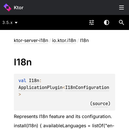
Ktor
3.5.x
ktor-server-i18n
/
io.ktor.i18n
/
I18n
I18n
val 
I18n
: 
ApplicationPlugin
<
I18nConfiguration
>
(
source
)
Represents I18n feature and its configuration.
install(I18n) { availableLanguages = listOf("en-