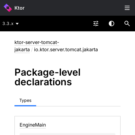
Ktor
3.3.x
ktor-server-tomcat-
jakarta
/
io.ktor.server.tomcat.jakarta
Package-level
declarations
Types
Engine
Main