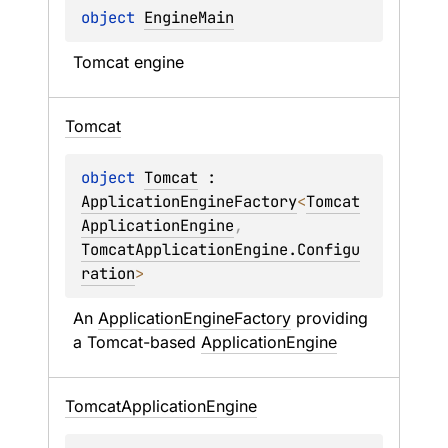
object 
EngineMain
Tomcat engine
Tomcat
object 
Tomcat
 : 
ApplicationEngineFactory
<
Tomcat
ApplicationEngine
, 
TomcatApplicationEngine.Configu
ration
> 
An 
ApplicationEngineFactory
 providing 
a Tomcat-based 
ApplicationEngine
Tomcat
Application
Engine