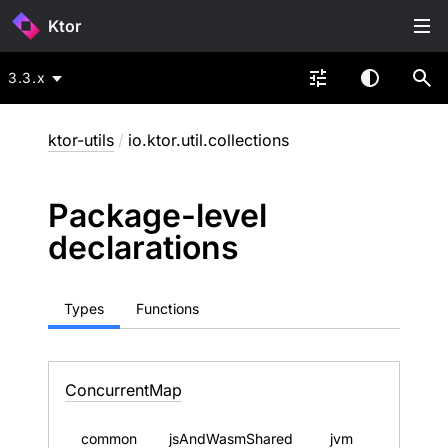
Ktor
3.3.x
ktor-utils
/
io.ktor.util.collections
Package-level
declarations
Types
Functions
Concurrent
Map
common
jsAndWasmShared
jvm