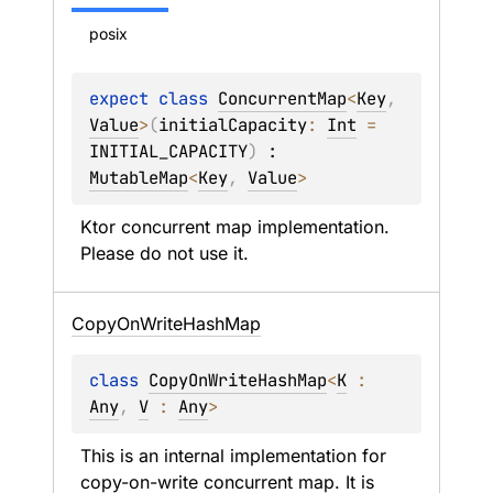
posix
expect 
class 
ConcurrentMap
<
Key
, 
Value
>
(
initialCapacity
: 
Int
 = 
INITIAL_CAPACITY
)
 : 
MutableMap
<
Key
, 
Value
> 
Ktor concurrent map implementation. 
Please do not use it.
Copy
On
Write
Hash
Map
class 
CopyOnWriteHashMap
<
K
 : 
Any
, 
V
 : 
Any
>
This is an internal implementation for 
copy-on-write concurrent map. It is 