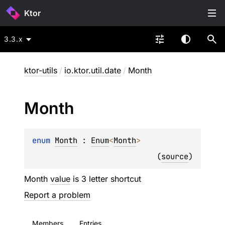
Ktor
3.3.x
ktor-utils
/
io.ktor.util.date
/
Month
Month
enum 
Month
 : 
Enum
<
Month
> 
(
source
)
Month
value
is 3 letter shortcut
Report a problem
Members
Entries