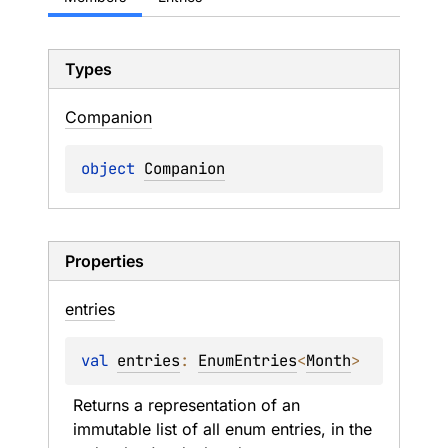
Types
Companion
object 
Companion
Properties
entries
val 
entries
: 
EnumEntries
<
Month
>
Returns a representation of an 
immutable list of all enum entries, in the 