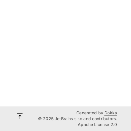
Generated by
Dokka
© 2025 JetBrains s.r.o and contributors.
Apache License 2.0