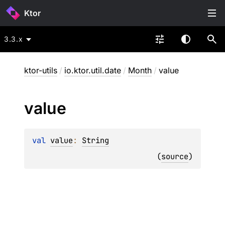
Ktor
3.3.x
ktor-utils
/
io.ktor.util.date
/
Month
/
value
value
val 
value
: 
String
(
source
)