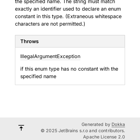
the specified name. The string must match
exactly an identifier used to declare an enum
constant in this type. (Extraneous whitespace
characters are not permitted.)
Throws
Illegal
Argument
Exception
if this enum type has no constant with the
specified name
Generated by
Dokka
© 2025 JetBrains s.r.o and contributors.
Apache License 2.0