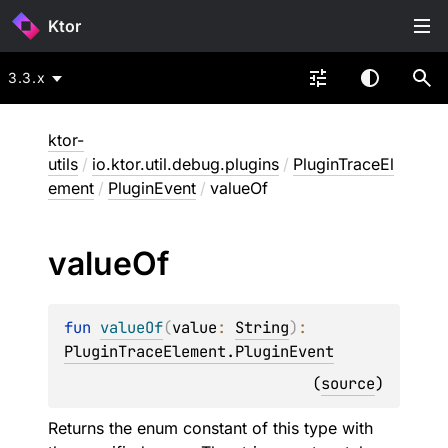
Ktor
3.3.x
ktor-
utils
/
io.ktor.util.debug.plugins
/
PluginTraceEl
ement
/
PluginEvent
/
valueOf
value
Of
fun 
valueOf
(
value
: 
String
)
: 
PluginTraceElement.PluginEvent
(
source
)
Returns the enum constant of this type with