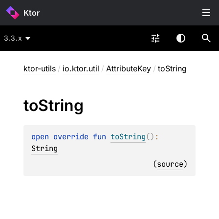
Ktor
3.3.x
ktor-utils
/
io.ktor.util
/
AttributeKey
/
toString
to
String
open 
override 
fun 
toString
(
)
: 
String
(
source
)