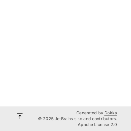
Generated by
Dokka
© 2025 JetBrains s.r.o and contributors.
Apache License 2.0