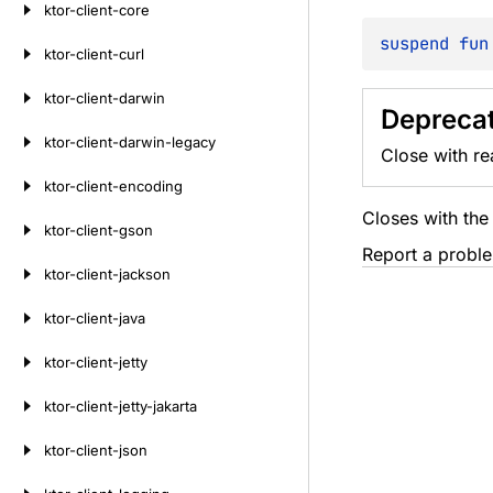
ktor-client-core
suspend 
fun
ktor-client-curl
ktor-client-darwin
Deprecat
ktor-client-darwin-legacy
Close with re
ktor-client-encoding
Closes with th
ktor-client-gson
Report a probl
ktor-client-jackson
ktor-client-java
ktor-client-jetty
ktor-client-jetty-jakarta
ktor-client-json