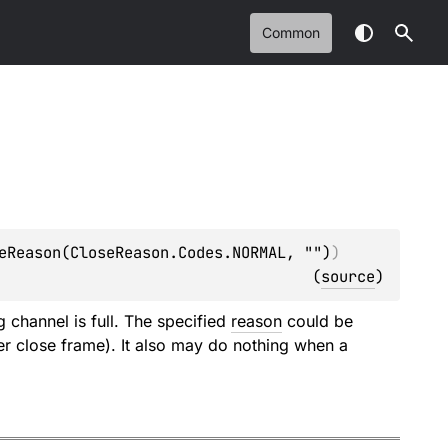
Common
eReason(CloseReason.Codes.NORMAL, "")
)
(
source
)
 channel is full. The specified
reason
could be
er close frame). It also may do nothing when a