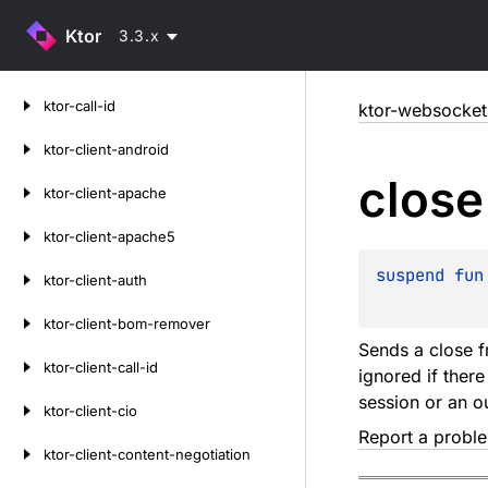
Ktor
3.3.x
Skip
ktor-call-id
ktor-websocket
to
content
ktor-client-android
close
ktor-client-apache
ktor-client-apache5
suspend 
fun
ktor-client-auth
ktor-client-bom-remover
Sends a close f
ktor-client-call-id
ignored if ther
session or an o
ktor-client-cio
Report a probl
ktor-client-content-negotiation