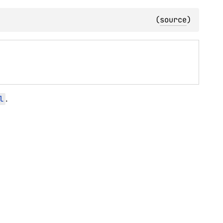
(
source
)
l
.