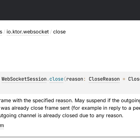
s
/
io.ktor.websocket
/
close
 
WebSocketSession
.
close
(
reason
: 
CloseReason
 = 
Clos
rame with the specified
reason
. May suspend if the outgoing
e was already close frame sent (for example in reply to a pe
utgoing channel is already closed due to any reason.
em