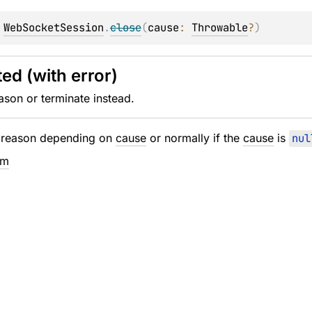
 
WebSocketSession
.
close
(
cause
: 
Throwable
?
)
ed (with error)
ason or terminate instead.
e reason depending on
cause
or normally if the
cause
is
nul
em