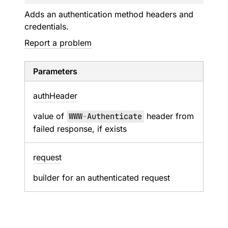
Adds an authentication method headers and
credentials.
Report a problem
Parameters
auth
Header
value of
WWW
-
Authenticate
header from
failed response, if exists
request
builder for an authenticated request