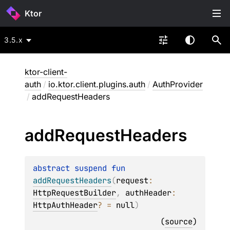
Ktor
3.5.x
ktor-client-
auth
/
io.ktor.client.plugins.auth
/
AuthProvider
/
addRequestHeaders
add
Request
Headers
abstract 
suspend 
fun 
addRequestHeaders
(
request
: 
HttpRequestBuilder
, 
authHeader
: 
HttpAuthHeader
?
 = 
null
)
(
source
)