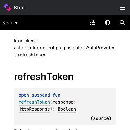
Ktor
3.5.x
ktor-client-
auth
/
io.ktor.client.plugins.auth
/
AuthProvider
/
refreshToken
refresh
Token
open 
suspend 
fun 
refreshToken
(
response
: 
HttpResponse
)
: 
Boolean
(
source
)