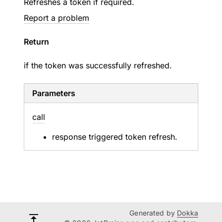
Refreshes a token if required.
Report a problem
Return
if the token was successfully refreshed.
Parameters
call
response triggered token refresh.
Generated by
Dokka